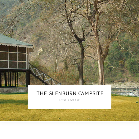
THE GLENBURN CAMPSITE
READ MORE