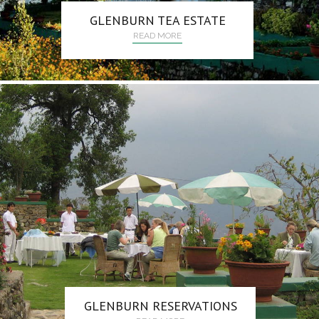
GLENBURN TEA ESTATE
READ MORE
GLENBURN RESERVATIONS