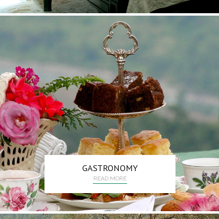
GASTRONOMY
READ MORE