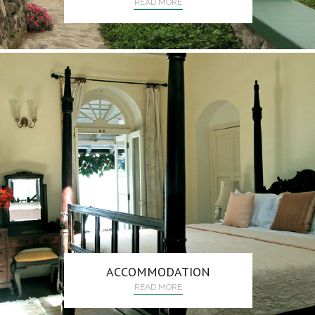
READ MORE
ACCOMMODATION
READ MORE