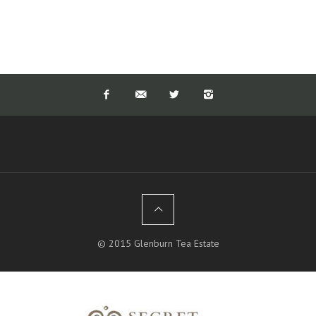
© 2015 Glenburn Tea Estate